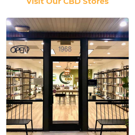
Visit Our CBD Stores