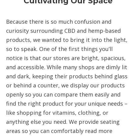
Cultivating Our Space
Because there is so much confusion and
curiosity surrounding CBD and hemp-based
products, we wanted to bring it into the light,
so to speak. One of the first things you’ll
notice is that our stores are bright, spacious,
and accessible. While many shops are dimly lit
and dark, keeping their products behind glass
or behind a counter, we display our products
openly so you can compare them easily and
find the right product for your unique needs –
like shopping for vitamins, clothing, or
anything else you need. We provide seating
areas so you can comfortably read more