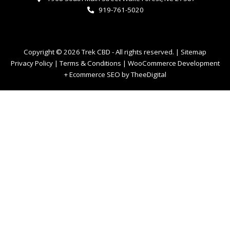
919-761-5020
Copyright © 2026 Trek CBD - All rights reserved. |
Sitemap
Privacy Policy
|
Terms & Conditions
|
WooCommerce Development
+
Ecommerce SEO
by
TheeDigital