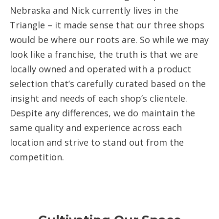
Nebraska and Nick currently lives in the
Triangle – it made sense that our three shops
would be where our roots are. So while we may
look like a franchise, the truth is that we are
locally owned and operated with a product
selection that’s carefully curated based on the
insight and needs of each shop’s clientele.
Despite any differences, we do maintain the
same quality and experience across each
location and strive to stand out from the
competition.