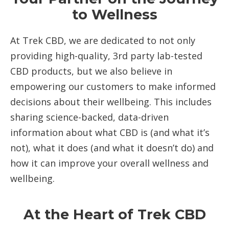
to Wellness
At Trek CBD, we are dedicated to not only
providing high-quality, 3rd party lab-tested
CBD products, but we also believe in
empowering our customers to make informed
decisions about their wellbeing. This includes
sharing science-backed, data-driven
information about what CBD is (and what it’s
not), what it does (and what it doesn’t do) and
how it can improve your overall wellness and
wellbeing.
At the Heart of Trek CBD