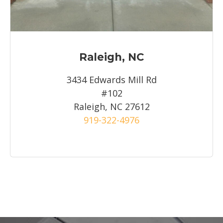
Raleigh, NC
3434 Edwards Mill Rd
#102
Raleigh, NC 27612
919-322-4976