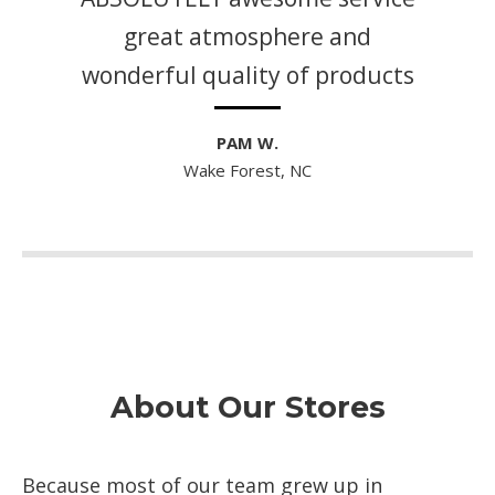
great atmosphere and
wonderful quality of products
PAM W.
Wake Forest, NC
About Our Stores
Because most of our team grew up in