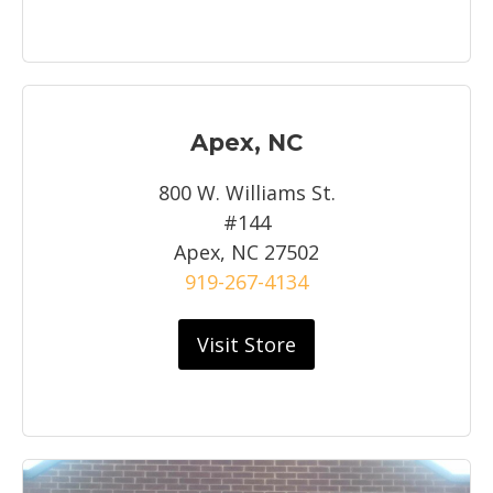
Apex, NC
800 W. Williams St.
#144
Apex, NC 27502
919-267-4134
Visit Store