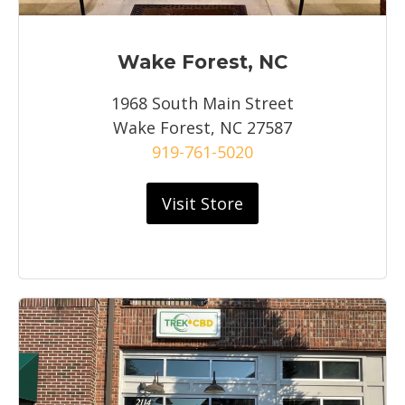
Wake Forest, NC
1968 South Main Street
Wake Forest, NC 27587
919-761-5020
Visit Store