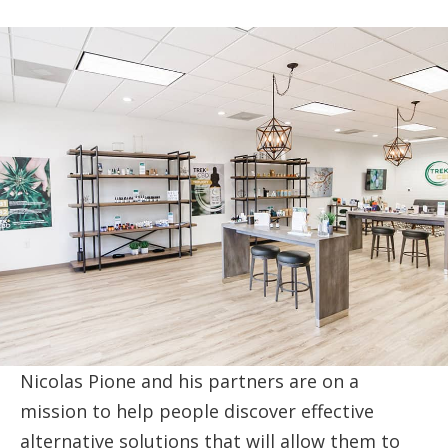
Nicolas Pione and his partners are on a
mission to help people discover effective
alternative solutions that will allow them to