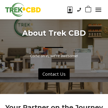
Phone number:
0
Trek
CBD
CBD
Products
About Trek CBD
in
Wake
Forest,
NC
Come on in, we’re awesome!
Contact Us
Your Partner on the Journey