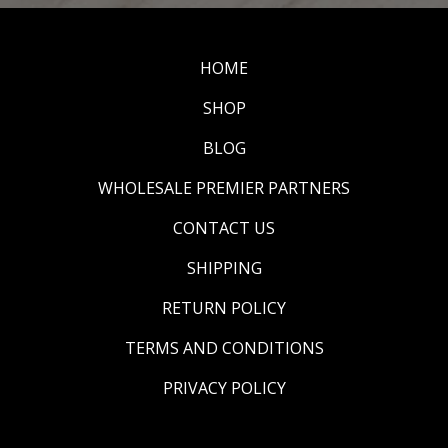
HOME
SHOP
BLOG
WHOLESALE PREMIER PARTNERS
CONTACT US
SHIPPING
RETURN POLICY
TERMS AND CONDITIONS
PRIVACY POLICY