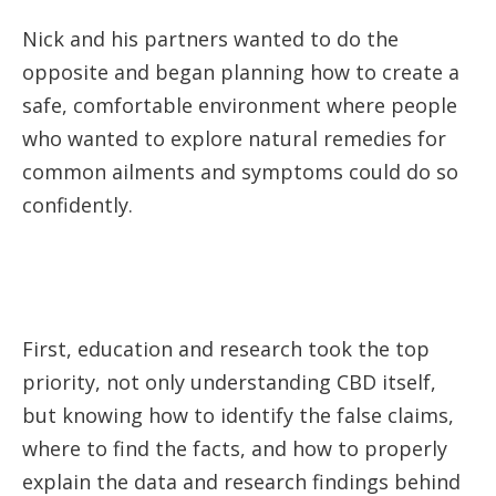
Nick and his partners wanted to do the
opposite and began planning how to create a
safe, comfortable environment where people
who wanted to explore natural remedies for
common ailments and symptoms could do so
confidently.
First, education and research took the top
priority, not only understanding CBD itself,
but knowing how to identify the false claims,
where to find the facts, and how to properly
explain the data and research findings behind