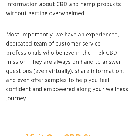
information about CBD and hemp products
without getting overwhelmed.
Most importantly, we have an experienced,
dedicated team of customer service
professionals who believe in the Trek CBD
mission. They are always on hand to answer
questions (even virtually), share information,
and even offer samples to help you feel
confident and empowered along your wellness
journey.