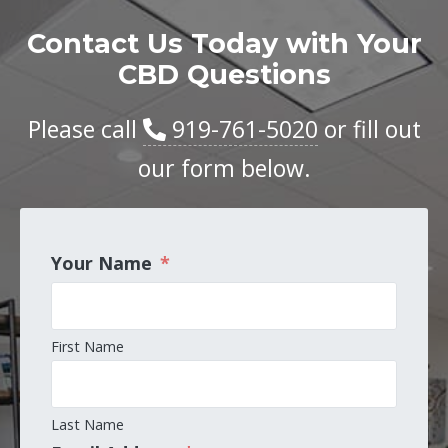
Contact Us Today with Your
CBD Questions
Please call
919-761-5020
or fill out
our form below.
Your Name
*
First Name
Last Name