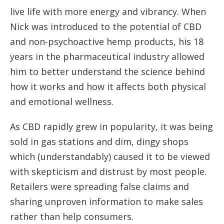
live life with more energy and vibrancy. When
Nick was introduced to the potential of CBD
and non-psychoactive hemp products, his 18
years in the pharmaceutical industry allowed
him to better understand the science behind
how it works and how it affects both physical
and emotional wellness.
As CBD rapidly grew in popularity, it was being
sold in gas stations and dim, dingy shops
which (understandably) caused it to be viewed
with skepticism and distrust by most people.
Retailers were spreading false claims and
sharing unproven information to make sales
rather than help consumers.