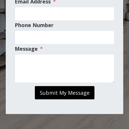
Email Address
*
Phone Number
Message
*
Submit My Message