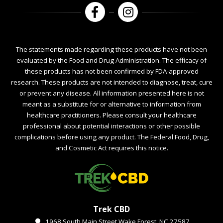
The statements made regarding these products have not been
evaluated by the Food and Drug Administration. The efficacy of
these products has not been confirmed by FDA-approved
research. These products are not intended to diagnose, treat, cure
or prevent any disease. All information presented here is not
meant as a substitute for or alternative to information from
healthcare practitioners. Please consult your healthcare
professional about potential interactions or other possible
complications before using any product. The Federal Food, Drug,
and Cosmetic Act requires this notice.
Trek CBD
1968 South Main Street Wake Forest, NC 27587