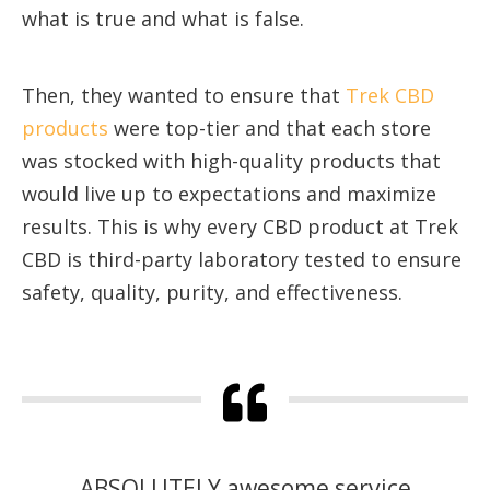
what is true and what is false.
Then, they wanted to ensure that
Trek CBD
products
were top-tier and that each store
was stocked with high-quality products that
would live up to expectations and maximize
results. This is why every CBD product at Trek
CBD is third-party laboratory tested to ensure
safety, quality, purity, and effectiveness.
ABSOLUTELY awesome service