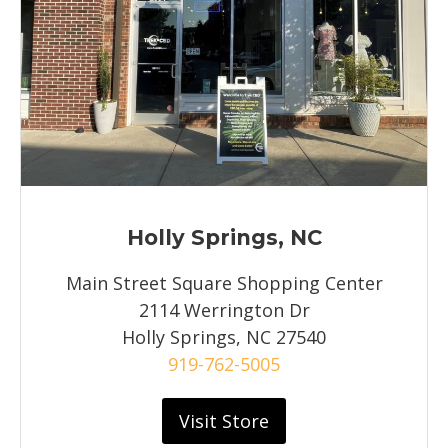
Holly Springs, NC
Main Street Square Shopping Center
2114 Werrington Dr
Holly Springs, NC 27540
919-762-5005
Visit Store