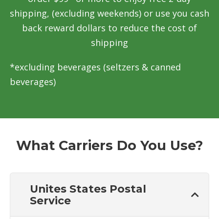
shipping, (excluding weekends) or use you cash
back reward dollars to reduce the cost of
shipping
*excluding beverages (seltzers & canned
beverages)
What Carriers Do You Use?
Unites States Postal
Service