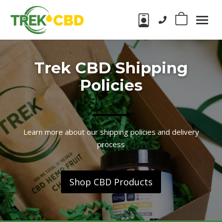
Phone number:
0
Trek
CBD
CBD
Products
Trek CBD Shipping
in
Wake
Policies
Forest,
NC
Learn more about our shipping policies and delivery
process
Shop CBD Products