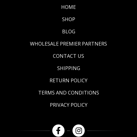
HOME
SHOP
BLOG
WHOLESALE PREMIER PARTNERS
CONTACT US
SHIPPING
RETURN POLICY
TERMS AND CONDITIONS
PRIVACY POLICY