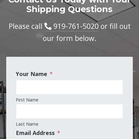
Shipping Questions
Please call
919-761-5020
or fill out
our form below.
Your Name
*
First Name
Last Name
Email Address
*