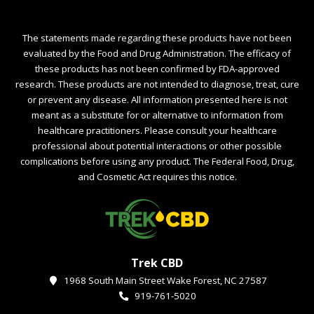
The statements made regarding these products have not been
evaluated by the Food and Drug Administration. The efficacy of
these products has not been confirmed by FDA-approved
research. These products are not intended to diagnose, treat, cure
or prevent any disease. All information presented here is not
meant as a substitute for or alternative to information from
healthcare practitioners. Please consult your healthcare
professional about potential interactions or other possible
complications before using any product. The Federal Food, Drug,
and Cosmetic Act requires this notice.
Trek CBD
1968 South Main Street Wake Forest, NC 27587
919-761-5020