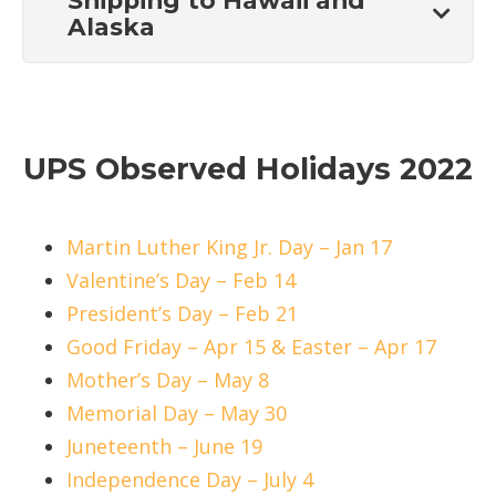
Shipping to Hawaii and
Alaska
UPS Observed Holidays 2022
Martin Luther King Jr. Day – Jan 17
Valentine’s Day – Feb 14
President’s Day – Feb 21
Good Friday – Apr 15 & Easter – Apr 17
Mother’s Day – May 8
Memorial Day – May 30
Juneteenth – June 19
Independence Day – July 4