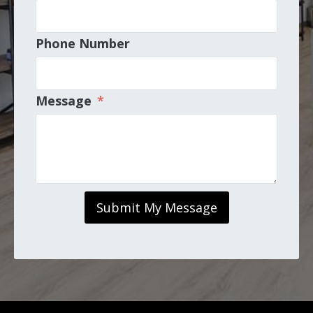
Phone Number
Message
*
Submit My Message