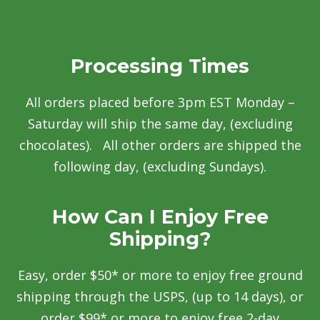
Processing Times
All orders placed before 3pm EST Monday –
Saturday will ship the same day, (excluding
chocolates). All other orders are shipped the
following day, (excluding Sundays).
How Can I Enjoy Free
Shipping?
Easy, order $50* or more to enjoy free ground
shipping through the USPS, (up to 14 days), or
order $99* or more to enjoy free 2-day