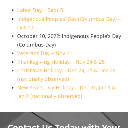
Labor Day – Sept 5
Indigenous Peoples’ Day (Columbus Day) –
Oct 10
October 10, 2022: Indigenous People’s Day
(Columbus Day)
Veterans Day – Nov 11
Thanksgiving Holiday – Nov 24 & 25
Christmas Holiday – Dec 24, 25 & Dec 26
(nationally observed)
New Year’s Day Holiday – Dec 31, Jan 1 &
Jan 2 (nationally observed)
Contact Us Today with Your