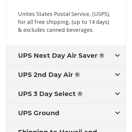
Unites States Postal Service, (USPS),
for all free shipping, (up to 14 days)
& excludes canned beverages.
UPS Next Day Air Saver ®
UPS 2nd Day Air ®
UPS 3 Day Select ®
UPS Ground