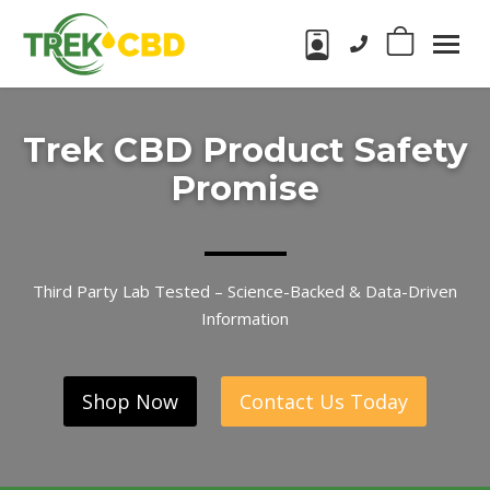
Phone number:
0
Trek
CBD
CBD
Products
Trek CBD Product Safety
in
Wake
Promise
Forest,
NC
Third Party Lab Tested – Science-Backed & Data-Driven
Information
Shop Now
Contact Us Today