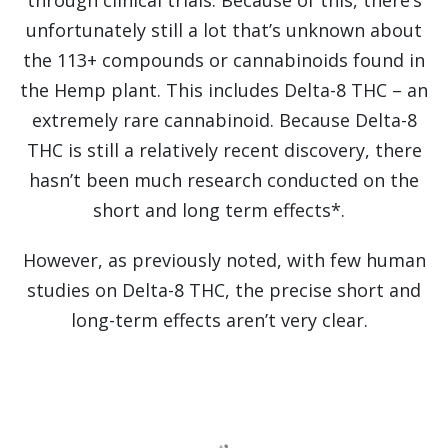
unfortunately still a lot that’s unknown about
the 113+ compounds or cannabinoids found in
the Hemp plant. This includes Delta-8 THC – an
extremely rare cannabinoid. Because Delta-8
THC is still a relatively recent discovery, there
hasn’t been much research conducted on the
short and long term effects*.
However, as previously noted, with few human
studies on Delta-8 THC, the precise short and
long-term effects aren’t very clear.