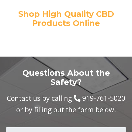
Shop High Quality CBD
Products Online
Questions About the
Safety?
Contact us by calling
919-761-5020
or by filling out the form below.