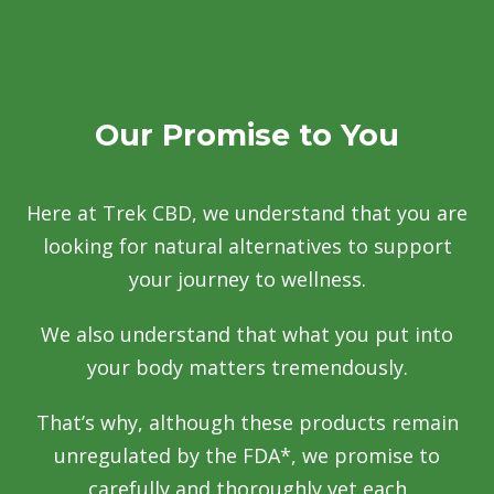
Our Promise to You
Here at Trek CBD, we understand that you are
looking for natural alternatives to support
your journey to wellness.
We also understand that what you put into
your body matters tremendously.
That’s why, although these products remain
unregulated by the FDA*, we promise to
carefully and thoroughly vet each