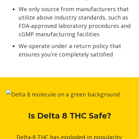
We only source from manufacturers that
utilize above industry standards, such as
FDA-approved laboratory procedures and
cGMP manufacturing facilities
We operate under a return policy that
ensures you’re completely satisfied
Is Delta 8 THC Safe?
Delta-8 THC has exploded in popularity.