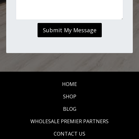
Submit My Message
HOME
SHOP
BLOG
WHOLESALE PREMIER PARTNERS
CONTACT US