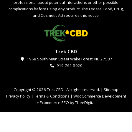
professional about potential interactions or other possible
complications before using any product. The Federal Food, Drug,
and Cosmetic Act requires this notice.
Trek CBD
1968 South Main Street Wake Forest, NC 27587
919-761-5020
Copyright © 2026 Trek CBD - All rights reserved. |
Sitemap
Privacy Policy
|
Terms & Conditions
|
WooCommerce Development
+
Ecommerce SEO
by
TheeDigital