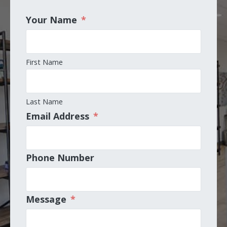
Your Name
*
First Name
Last Name
Email Address
*
Phone Number
Message
*