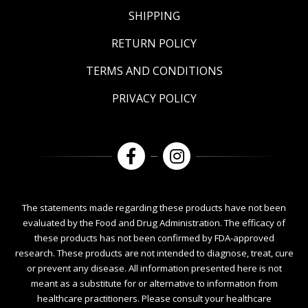
SHIPPING
RETURN POLICY
TERMS AND CONDITIONS
PRIVACY POLICY
The statements made regarding these products have not been
evaluated by the Food and Drug Administration. The efficacy of
these products has not been confirmed by FDA-approved
research. These products are not intended to diagnose, treat, cure
or prevent any disease. All information presented here is not
meant as a substitute for or alternative to information from
healthcare practitioners. Please consult your healthcare