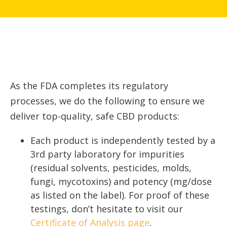
As the FDA completes its regulatory
processes, we do the following to ensure we
deliver top-quality, safe CBD products:
Each product is independently tested by a
3rd party laboratory for impurities
(residual solvents, pesticides, molds,
fungi, mycotoxins) and potency (mg/dose
as listed on the label). For proof of these
testings, don’t hesitate to visit our
Certificate of Analysis page
.