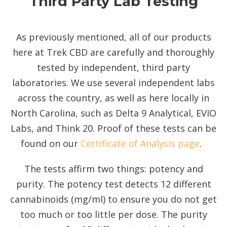
Third Party Lab Testing
As previously mentioned, all of our products
here at Trek CBD are carefully and thoroughly
tested by independent, third party
laboratories. We use several independent labs
across the country, as well as here locally in
North Carolina, such as Delta 9 Analytical, EVIO
Labs, and Think 20. Proof of these tests can be
found on our
Certificate of Analysis page
.
The tests affirm two things: potency and
purity. The potency test detects 12 different
cannabinoids (mg/ml) to ensure you do not get
too much or too little per dose. The purity