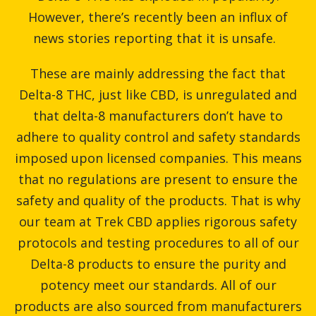
However, there’s recently been an influx of
news stories reporting that it is unsafe.
These are mainly addressing the fact that
Delta-8 THC, just like CBD, is unregulated and
that delta-8 manufacturers don’t have to
adhere to quality control and safety standards
imposed upon licensed companies. This means
that no regulations are present to ensure the
safety and quality of the products. That is why
our team at Trek CBD applies rigorous safety
protocols and testing procedures to all of our
Delta-8 products to ensure the purity and
potency meet our standards. All of our
products are also sourced from manufacturers