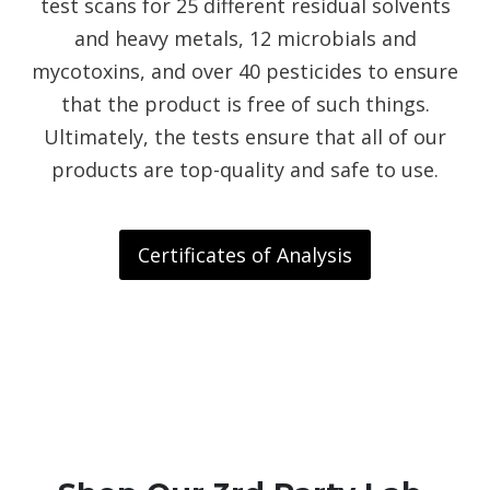
test scans for 25 different residual solvents
and heavy metals, 12 microbials and
mycotoxins, and over 40 pesticides to ensure
that the product is free of such things.
Ultimately, the tests ensure that all of our
products are top-quality and safe to use.
Certificates of Analysis