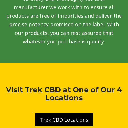
manufacturer we work with to ensure all
products are free of impurities and deliver the
precise potency promised on the label. With
our products, you can rest assured that
whatever you purchase is quality.
Visit Trek CBD at One of Our 4
Locations
Trek CBD Locations