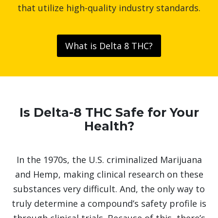
that utilize high-quality industry standards.
What is Delta 8 THC?
Is Delta-8 THC Safe for Your
Health?
In the 1970s, the U.S. criminalized Marijuana
and Hemp, making clinical research on these
substances very difficult. And, the only way to
truly determine a compound’s safety profile is
through clinical trials. Because of this, there’s