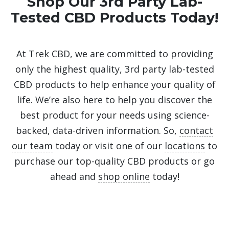
Shop Our 3rd Party Lab-
Tested CBD Products Today!
At Trek CBD, we are committed to providing
only the highest quality, 3rd party lab-tested
CBD products to help enhance your quality of
life. We’re also here to help you discover the
best product for your needs using science-
backed, data-driven information. So,
contact
our team
today or visit one of our
locations
to
purchase our top-quality CBD products or go
ahead and
shop online
today!