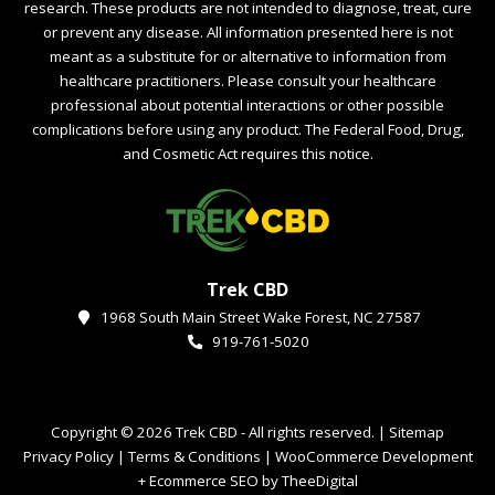
research. These products are not intended to diagnose, treat, cure
or prevent any disease. All information presented here is not
meant as a substitute for or alternative to information from
healthcare practitioners. Please consult your healthcare
professional about potential interactions or other possible
complications before using any product. The Federal Food, Drug,
and Cosmetic Act requires this notice.
Trek CBD
1968 South Main Street Wake Forest, NC 27587
919-761-5020
Copyright © 2026 Trek CBD - All rights reserved. |
Sitemap
Privacy Policy
|
Terms & Conditions
|
WooCommerce Development
+
Ecommerce SEO
by
TheeDigital