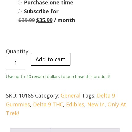
Choose
Purchase one time
Subscribe for
purchase
Original
Current
$
39.99
$
35.99
/ month
type
price
price
was:
is:
$39.99.
$35.99.
newTOOD
Add to cart
Sour
Apple
Use up to 40 reward dollars to purchase this product!
20mg
Delta
9
SKU:
10185
Category:
General
Tags:
Delta 9
Live
Gummies
,
Delta 9 THC
,
Edibles
,
New In
,
Only At
Resin
Trek!
Gummy
quantity