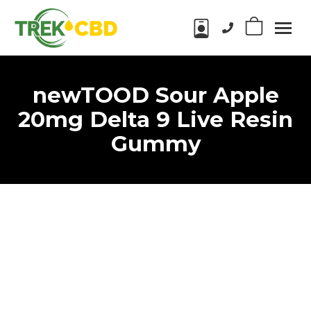
Phone number:
0
Trek
CBD
CBD
Products
newTOOD Sour Apple
in
Wake
20mg Delta 9 Live Resin
Forest,
Gummy
NC