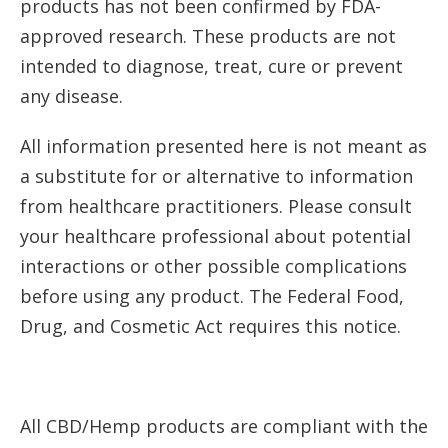
products has not been confirmed by FDA-
approved research. These products are not
intended to diagnose, treat, cure or prevent
any disease.
All information presented here is not meant as
a substitute for or alternative to information
from healthcare practitioners. Please consult
your healthcare professional about potential
interactions or other possible complications
before using any product. The Federal Food,
Drug, and Cosmetic Act requires this notice.
All CBD/Hemp products are compliant with the