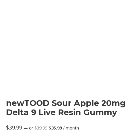
newTOOD Sour Apple 20mg
Delta 9 Live Resin Gummy
Original
Current
$
39.99
—
or
$
39.99
$
35.99
/ month
price
price