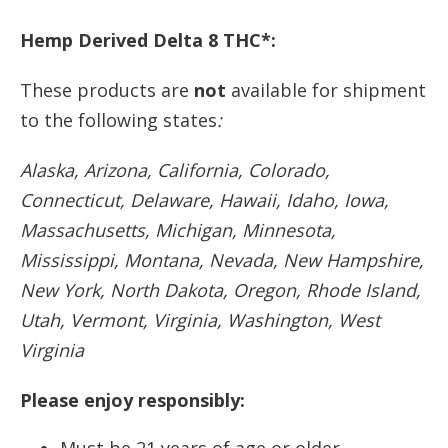
Hemp Derived Delta 8 THC*:
These products are
not
available for shipment
to the following states
:
Alaska, Arizona, California, Colorado,
Connecticut, Delaware, Hawaii, Idaho, Iowa,
Massachusetts, Michigan, Minnesota,
Mississippi, Montana, Nevada, New Hampshire,
New York, North Dakota, Oregon, Rhode Island,
Utah, Vermont, Virginia, Washington, West
Virginia
Please enjoy responsibly: