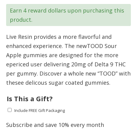
was:
is:
Earn 4 reward dollars upon purchasing this
$39.99.
$35.99.
product.
Live Resin provides a more flavorful and
enhanced experience. The newTOOD Sour
Apple gummies are designed for the more
epericed user delivering 20mg of Delta 9 THC
per gummy. Discover a whole new “TOOD” with
thesee delicous sugar coated gummies.
Is This a Gift?
Include FREE Gift Packaging
Subscribe and save 10% every month