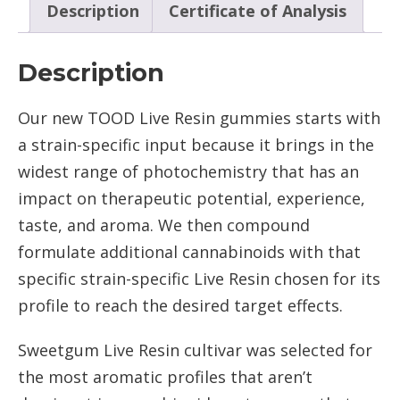
Description
Certificate of Analysis
Description
Our new TOOD Live Resin gummies starts with
a strain-specific input because it brings in the
widest range of photochemistry that has an
impact on therapeutic potential, experience,
taste, and aroma. We then compound
formulate additional cannabinoids with that
specific strain-specific Live Resin chosen for its
profile to reach the desired target effects.
Sweetgum Live Resin cultivar was selected for
the most aromatic profiles that aren’t