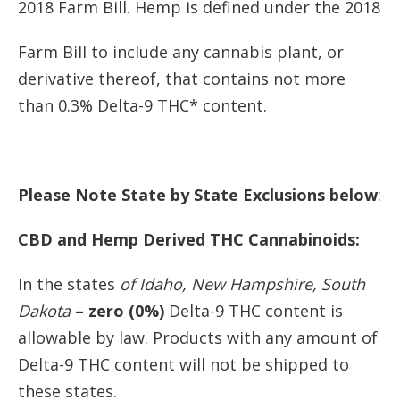
2018 Farm Bill. Hemp is defined under the 2018
Farm Bill to include any cannabis plant, or
derivative thereof, that contains not more
than 0.3% Delta-9 THC* content.
Please Note State by State Exclusions below
:
CBD and Hemp Derived THC Cannabinoids:
In the states
of Idaho, New Hampshire, South
Dakota
– zero (0%)
Delta-9 THC content is
allowable by law. Products with any amount of
Delta-9 THC content will not be shipped to
these states.