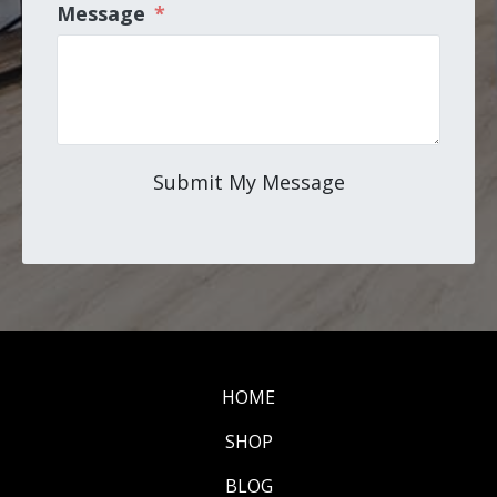
Message
*
Submit My Message
HOME
SHOP
BLOG