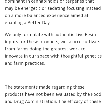
dominant in cannabinoids or terpenes that
may be energetic or sedating focusing instead
on a more balanced experience aimed at
enabling a Better Day.
We only formulate with authentic Live Resin
inputs for these products, we source cultivars
from farms doing the greatest work to
innovate in our space with thoughtful genetics
and farm practices.
The statements made regarding these
products have not been evaluated by the Food
and Drug Administration. The efficacy of these