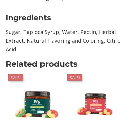
Ingredients
Sugar, Tapioca Syrup, Water, Pectin, Herbal
Extract, Natural Flavoring and Coloring, Citric
Acid
Related products
SALE!
SALE!