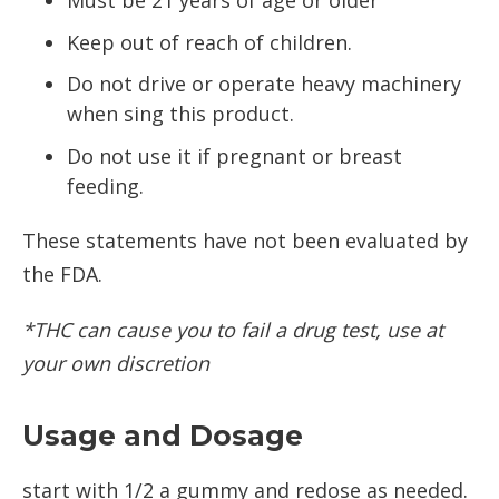
Must be 21 years of age or older
Keep out of reach of children.
Do not drive or operate heavy machinery
when sing this product.
Do not use it if pregnant or breast
feeding.
These statements have not been evaluated by
the FDA.
*THC can cause you to fail a drug test, use at
your own discretion
Usage and Dosage
start with 1/2 a gummy and redose as needed.