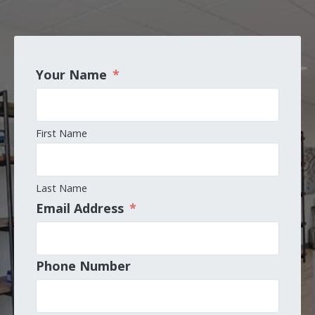
Your Name
*
First Name
Last Name
Email Address
*
Phone Number