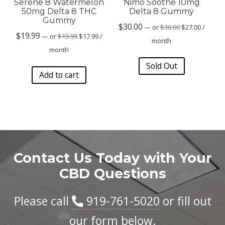
Serene 8 Watermelon
Nimo Soothe 10mg
50mg Delta 8 THC
Delta 8 Gummy
Gummy
Original
Current
$
30.00
—
or
$
30.00
$
27.00
/
Original
Current
$
19.99
price
price
—
or
$
19.99
$
17.99
/
month
price
price
was:
is:
month
was:
is:
$30.00.
$27.00.
Sold Out
$19.99.
$17.99.
Add to cart
Contact Us Today with Your
CBD Questions
Please call
919-761-5020
or fill out
our form below.