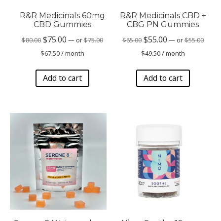
R&R Medicinals 60mg
R&R Medicinals CBD +
CBD Gummies
CBG PN Gummies
Original
Origin
Original
Current
Original
Current
$
75.00
$
55.00
$
80.00
—
or
$
75.00
$
65.00
—
or
$
55.00
price
price
Current
Current
price
price
price
price
$
67.50
/ month
$
49.50
/ month
was:
was:
price
price
was:
is:
was:
is:
$75.00.
$55.00
is:
is:
Add to cart
Add to cart
$80.00.
$75.00.
$65.00.
$55.00.
$67.50.
$49.50.