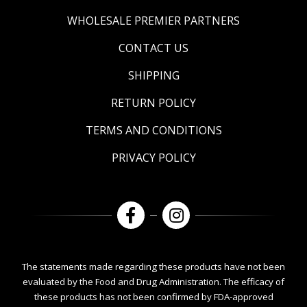
WHOLESALE PREMIER PARTNERS
CONTACT US
SHIPPING
RETURN POLICY
TERMS AND CONDITIONS
PRIVACY POLICY
The statements made regarding these products have not been
evaluated by the Food and Drug Administration. The efficacy of
these products has not been confirmed by FDA-approved