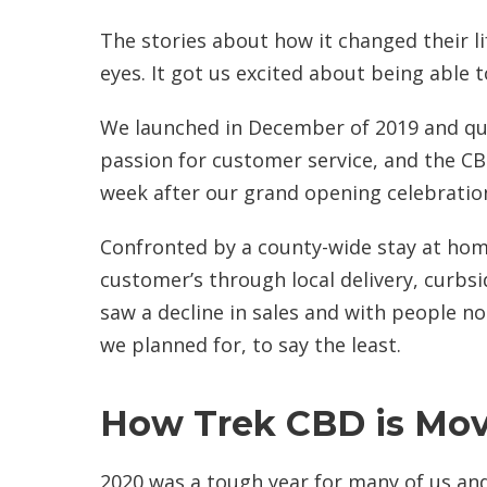
The stories about how it changed their l
eyes. It got us excited about being able t
We launched in December of 2019 and qui
passion for customer service, and the C
week after our grand opening celebratio
Confronted by a county-wide stay at hom
customer’s through local delivery, curbs
saw a decline in sales and with people n
we planned for, to say the least.
How Trek CBD is Mov
2020 was a tough year for many of us and