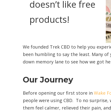
doesn’t like free
products!
We founded Trek CBD to help you experie
been humbling to say the least. Many of 
down memory lane to see how we got he
Our Journey
Before opening our first store in
Wake Fo
people were using CBD. To no surprise, 
them feel calmer, relieved their pain, an