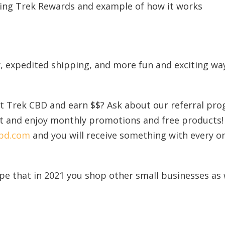
ry, expedited shipping, and more fun and exciting wa
 Trek CBD and earn $$? Ask about our referral pro
ist and enjoy monthly promotions and free products!
cbd.com
and you will receive something with every or
e that in 2021 you shop other small businesses as 