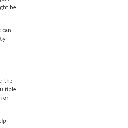
ight be
t can
 by
d the
ultiple
n or
elp