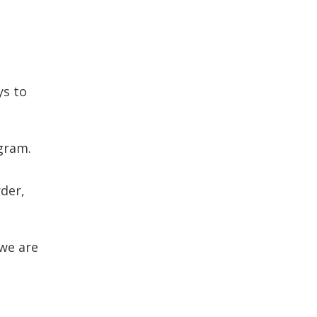
ys to
gram.
der,
we are