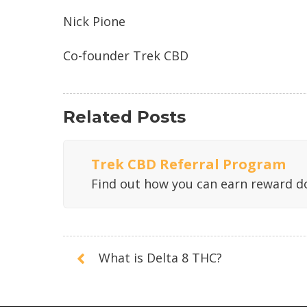
Nick Pione
Co-founder Trek CBD
Related Posts
Trek CBD Referral Program
Find out how you can earn reward do
What is Delta 8 THC?