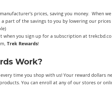
 manufacturer’s prices, saving you money. When we
 a part of the savings to you by lowering our prices
le)
t when you sign up for a subscription at trekcbd.c
ram,
Trek Rewards
!
rds
Work?
k every time you shop with us! Your reward dollars n
products. You can enroll at any of our stores or onl