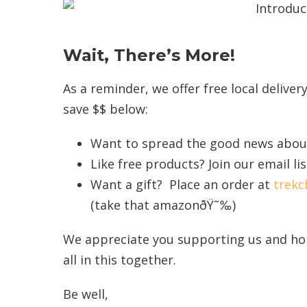
Wait, There’s More!
As a reminder, we offer free local delive
save $$ below:
Want to spread the good news about
Like free products? Join our email l
Want a gift? Place an order at
trek
(take that amazonðŸ˜‰)
We appreciate you supporting us and hop
all in this together.
Be well,