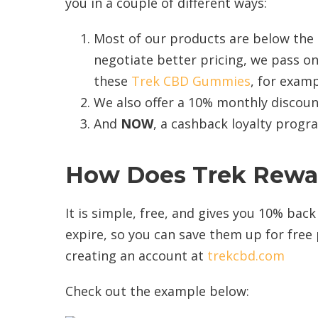
you in a couple of different ways:
Most of our products are below the
negotiate better pricing, we pass on
these
Trek CBD Gummies
, for examp
We also offer a 10% monthly discoun
And
NOW
, a cashback loyalty prog
How Does
Trek Rewa
It is simple, free, and gives you 10% bac
expire, so you can save them up for free 
creating an account at
trekcbd.com
Check out the example below: