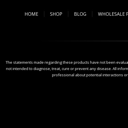
HOME
SHOP
BLOG
WHOLESALE 
The statements made regarding these products have not been evaluat
not intended to diagnose, treat, cure or prevent any disease. All infor
professional about potential interactions o