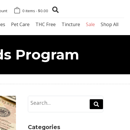
ount
0 items -
$
0.00
es
Pet Care
THC Free
Tincture
Sale
Shop All
ds Program
Categories