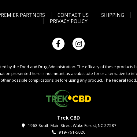
PREMIER PARTNERS
CONTACT US
SHIPPING
PRIVACY POLICY
ed by the Food and Drug Administration. The efficacy of these products 
mation presented here is not meant as a substitute for or alternative to i
r other possible complications before using any product. The Federal Food, 
Trek CBD
1968 South Main Street Wake Forest, NC 27587
919-761-5020