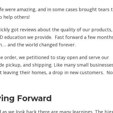
ife were amazing, and in some cases brought tears 
o help others!
ckly got reviews about the quality of our products,
BD education we provide. Fast forward a few months
n…. and the world changed forever.
e order, we petitioned to stay open and serve our
ide pickup, and shipping. Like many small businesse
ot leaving their homes, a drop in new customers. N
ing Forward
 as we look back there are many learnings. The big