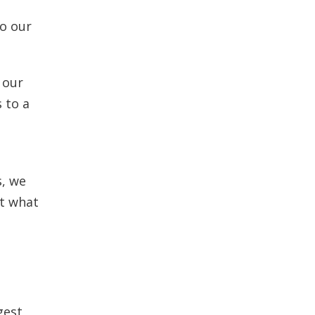
to our
 our
 to a
s, we
ot what
gest