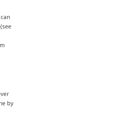
 can
 (see
om
ever
ine by