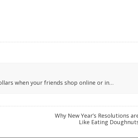
llars when your friends shop online or in…
Why New Year’s Resolutions ar
Like Eating Doughnut