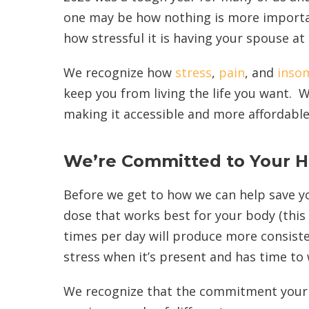
one may be how nothing is more importan
how stressful it is having your spouse a
We recognize how
stress
,
pain
, and
inso
keep you from living the life you want.
making it accessible and more affordable
We’re Committed to Your H
Before we get to how we can help save yo
dose that works best for your body (this 
times per day will produce more consiste
stress when it’s present and has time to
We recognize that the commitment your m