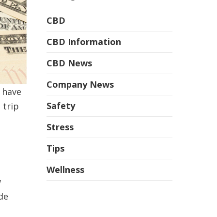
CBD
CBD Information
CBD News
Company News
 have
Safety
 trip
Stress
Tips
Wellness
w
de