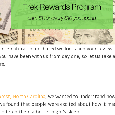
nce natural, plant-based wellness and your reviews
you have been with us from day one, so let us take a
re.
rest, North Carolina
, we wanted to understand ho
we found that people were excited about how it ma
d offered them a better night’s sleep.