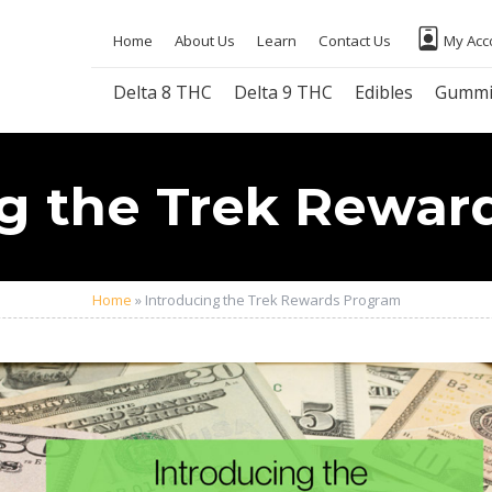
Home
About Us
Learn
Contact Us
My Acc
Delta 8 THC
Delta 9 THC
Edibles
Gummi
ng the Trek Rewar
Home
»
Introducing the Trek Rewards Program