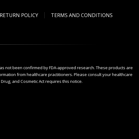
RETURN POLICY
TERMS AND CONDITIONS
has not been confirmed by FDA-approved research. These products are
nformation from healthcare practitioners. Please consult your healthcare
Drug, and Cosmetic Act requires this notice.