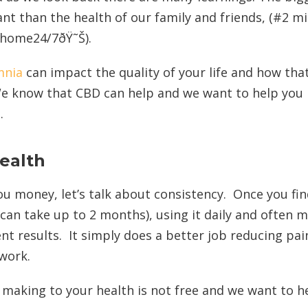
t than the health of our family and friends, (#2 m
t home24/7ðŸ˜Š).
mnia
can impact the quality of your life and how tha
 We know that CBD can help and we want to help you
.
ealth
u money, let’s talk about consistency. Once you fin
can take up to 2 months), using it daily and often m
nt results. It simply does a better job reducing pai
 work.
aking to your health is not free and we want to h