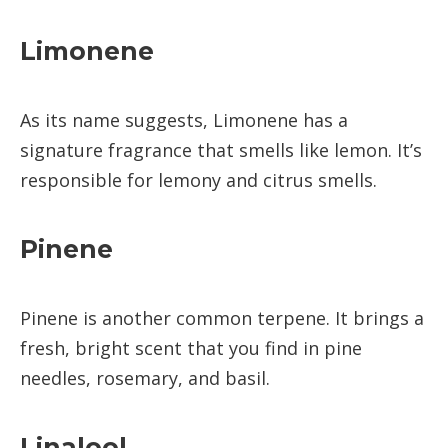
Limonene
As its name suggests, Limonene has a
signature fragrance that smells like lemon. It’s
responsible for lemony and citrus smells.
Pinene
Pinene is another common terpene. It brings a
fresh, bright scent that you find in pine
needles, rosemary, and basil.
Linalool