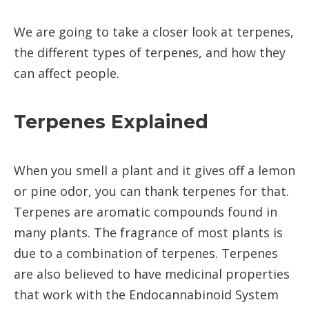
We are going to take a closer look at terpenes,
the different types of terpenes, and how they
can affect people.
Terpenes Explained
When you smell a plant and it gives off a lemon
or pine odor, you can thank terpenes for that.
Terpenes are aromatic compounds found in
many plants. The fragrance of most plants is
due to a combination of terpenes. Terpenes
are also believed to have medicinal properties
that work with the Endocannabinoid System