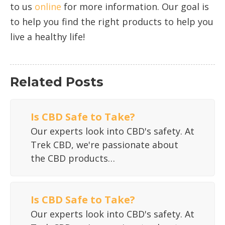
to us
online
for more information. Our goal is
to help you find the right products to help you
live a healthy life!
Related Posts
Is CBD Safe to Take?
Our experts look into CBD's safety. At
Trek CBD, we're passionate about
the CBD products…
Is CBD Safe to Take?
Our experts look into CBD's safety. At