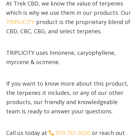
At Trek CBD, we know the value of terpenes
which is why we use them in our products. Our
TRIPLICITY
product is the proprietary blend of
CBD, CBC, CBG, and select terpenes.
TRIPLICITY uses limonene, caryophyllene,
myrcene & ocimene.
If you want to know more about this product,
the terpenes it includes, or any of our other
products, our friendly and knowledgeable
team is ready to answer your questions.
Call us today at
919-761-5020
or reach out