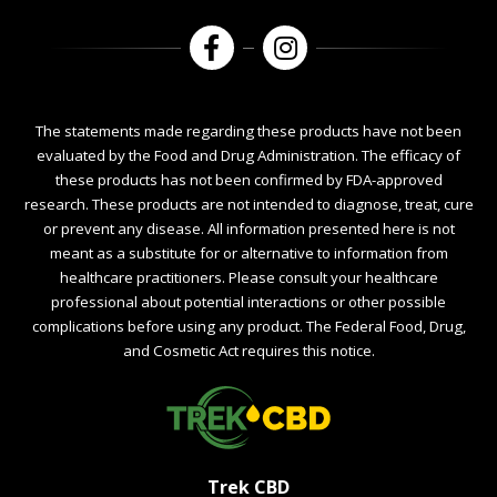
The statements made regarding these products have not been
evaluated by the Food and Drug Administration. The efficacy of
these products has not been confirmed by FDA-approved
research. These products are not intended to diagnose, treat, cure
or prevent any disease. All information presented here is not
meant as a substitute for or alternative to information from
healthcare practitioners. Please consult your healthcare
professional about potential interactions or other possible
complications before using any product. The Federal Food, Drug,
and Cosmetic Act requires this notice.
Trek CBD