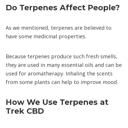
Do Terpenes Affect People?
As we mentioned, terpenes are believed to
have some medicinal properties.
Because terpenes produce such fresh smells,
they are used in many essential oils and can be
used for aromatherapy. Inhaling the scents
from some plants can help to improve mood.
How We Use Terpenes at
Trek CBD